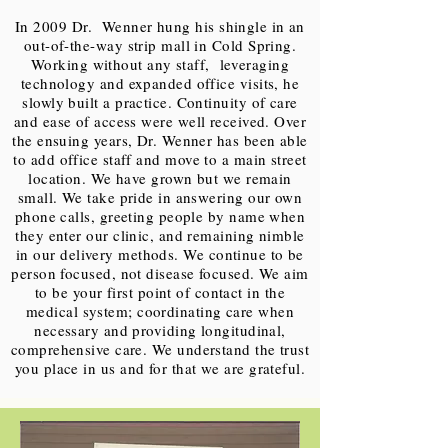
In 2009 Dr. Wenner hung his shingle in an
out-of-the-way strip mall in Cold Spring.
Working without any staff, leveraging
technology and expanded office visits, he
slowly built a practice. Continuity of care
and ease of access were well received. Over
the ensuing years, Dr. Wenner has been able
to add office staff and move to a main street
location. We have grown but we remain
small. We take pride in answering our own
phone calls, greeting people by name when
they enter our clinic, and remaining nimble
in our delivery methods. We continue to be
person focused, not disease focused. We aim
to be your first point of contact in the
medical system; coordinating care when
necessary and providing longitudinal,
comprehensive care. We understand the trust
you place in us and for that we are grateful.