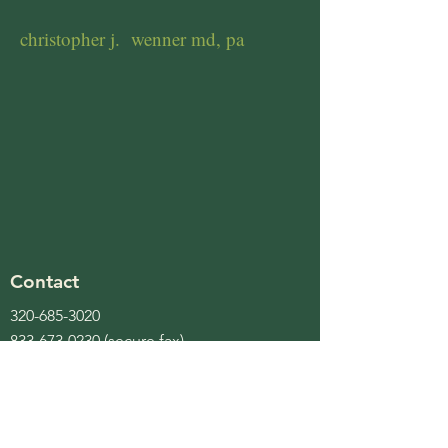
christopher j. wenner md, pa
Contact
320-685-3020
833-673-0230
(secure fax)
bonnie@cjwennermd.com