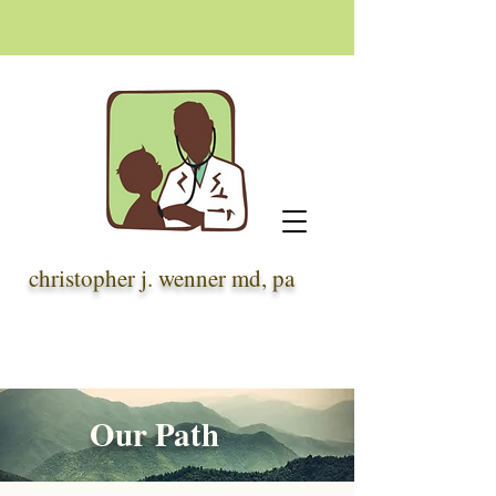
christopher j. wenner md, pa
Our Path